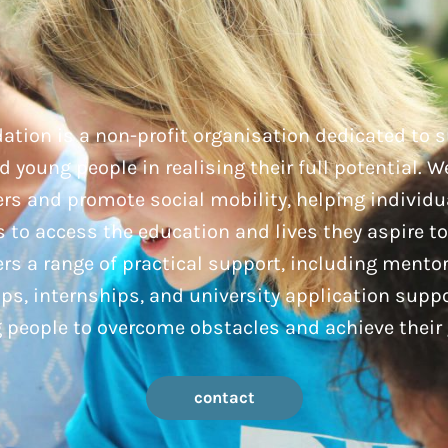
ation is a non-profit organisation dedicated to 
 young people in realising their full potential. W
rs and promote social mobility, helping individu
to access the education and lives they aspire to
rs a range of practical support, including mento
ps, internships, and university application supp
 people to overcome obstacles and achieve their 
contact