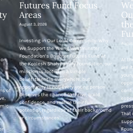
Futures Fund Focus
We
ty
Areas
Ou
th
August 3, 2026
Fu
Investing in Our Local Community: Why
Augus
We Support the Young Westminster
Foundation’s Brighter Futures Fund At
ion,
At th
the Koolesh Shah Family Foundation, our
are i
mission is rooted in a simple
young
belief: talent is everywhere, but
oppor
opportunity is not. Every young person
ns of
confi
deserves the chance to thrive, build
ve,
espec
confidence, and realize their full
emic
pres
potential, regardless of their background
ic
That
or circumstances.
supp
er
Foun