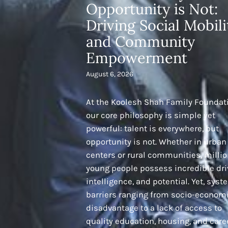
Opportunity is Not:
Driving Social Mobili
and Community
Empowerment
August 6, 2026
At the Koolesh Shah Family Foundat
our core philosophy is simple yet
powerful: talent is everywhere, but
opportunity is not. Whether in urban
centers or rural communities, millio
young people possess incredible dri
intelligence, and potential. Yet, syst
barriers ranging from socio-econom
disadvantage to a lack of access to
quality education, housing, and care