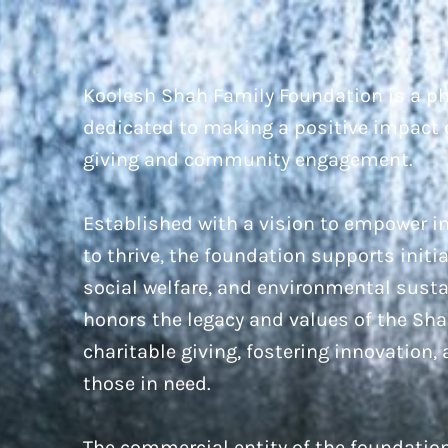
Koolesh Shah Family Foundation is a ph
dedicated to making a positive impact 
giving and community engagement.
Established with a vision to empower 
to thrive, the foundation supports initi
social welfare, and environmental susta
honors the legacy and values of the Sh
charitable giving, fostering innovation,
those in need.
The commercial entity of the foundatio