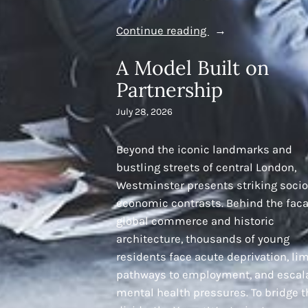
“Talent
Continue reading
is
A Model Built on
Everywhere,
Partnership
Opportunity
is
July 28, 2026
Not:
Driving
Beyond the iconic landmarks and
Social
bustling streets of central London,
Mobility
Westminster presents striking socio
and
economic contrasts. Behind the faca
Community
global commerce and historic
Empowerment”
architecture, thousands of young
residents face acute deprivation, li
pathways to employment, and escal
mental health pressures. To bridge t