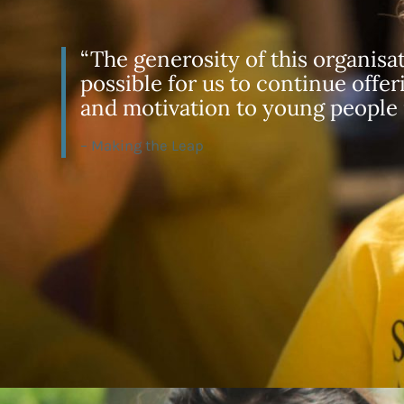
“The generosity of this organisa
possible for us to continue offer
and motivation to young people
– Making the Leap