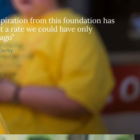
piration from this foundation has
t a rate we could have only
ago”
 Derby