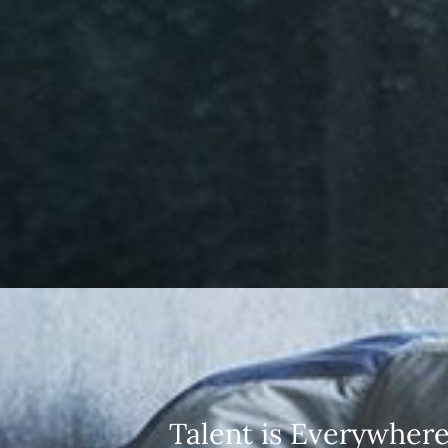
Talent is Everywhere