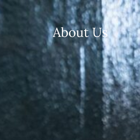
About Us