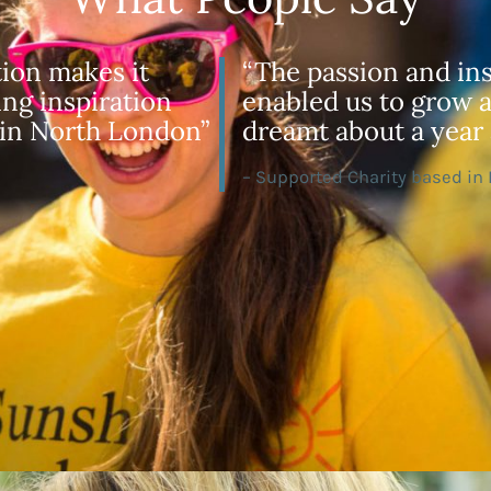
tion makes it
“The passion and ins
ing inspiration
enabled us to grow a
 in North London”
dreamt about a year 
– Supported Charity based in