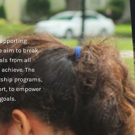
supporting
e aim to break
als from all
 achieve. The
rship programs,
ort, to empower
goals.