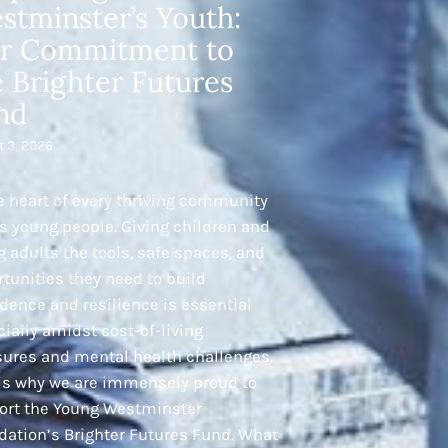
stminster’s Youth:
r Commitment to
e Brighter Futures
nd
t 3, 2026
e heart of every thriving community
ts young people. Giving children and
 adults the tools, safe spaces, and
tunities they need to build
dence and resilience is essential
ially amidst cost-of-living
sures and mental health challenges.
 is why we are immensely proud to
ort the Young Westminster
dation’s Brighter Futures Fund. What