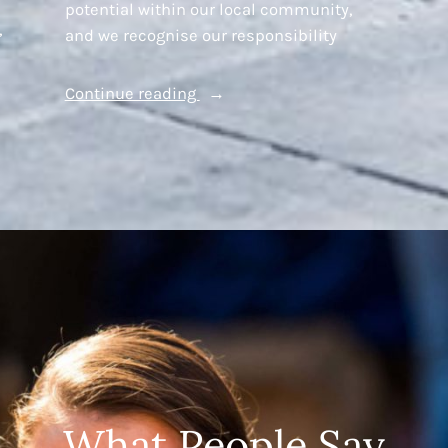
potential within our local community,
,
and we recognise our responsibility
“Young
Continue reading
Westminster
Foundation’s
Brighter
Futures
Fund”
What People Say