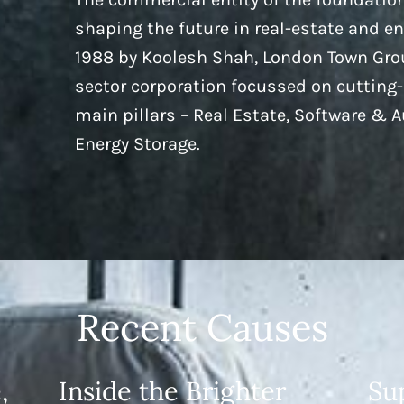
shaping the future in real-estate and e
1988 by Koolesh Shah, London Town Grou
sector corporation focussed on cutting
main pillars – Real Estate, Software & 
Energy Storage.
Recent Causes
,
Inside the Brighter
Su