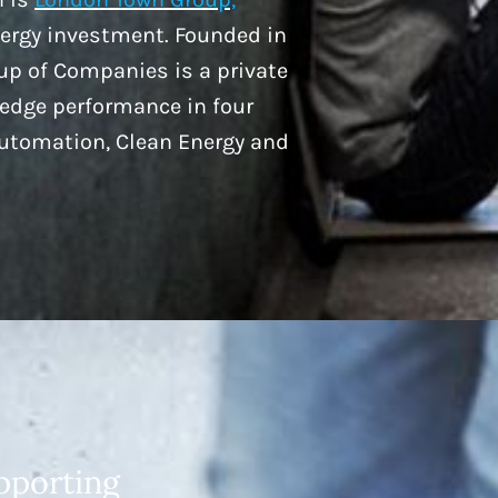
nergy investment. Founded in
p of Companies is a private
-edge performance in four
Automation, Clean Energy and
pporting