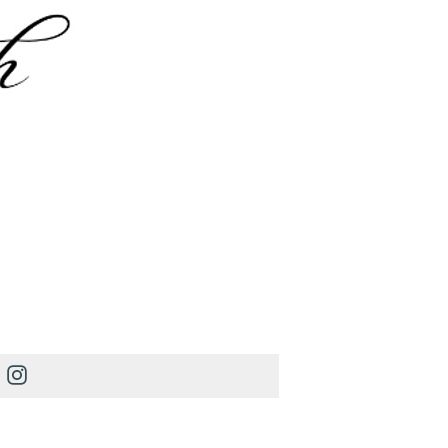
Instagram