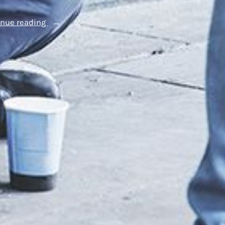
“Supporting
inue reading
Westminster’s
Youth:
Our
Commitment
to
the
Brighter
Futures
Fund”