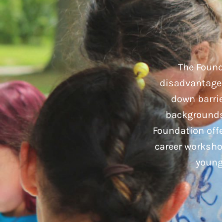
The Found
disadvantaged
down barrie
backgrounds 
Foundation offe
career worksho
young