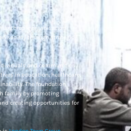
ilanthropic organisation
on society through strategic
individuals and communities
atives in education, healthcare,
inability. The foundation
ah family by promoting
 and creating opportunities for
n is
London Town Group,