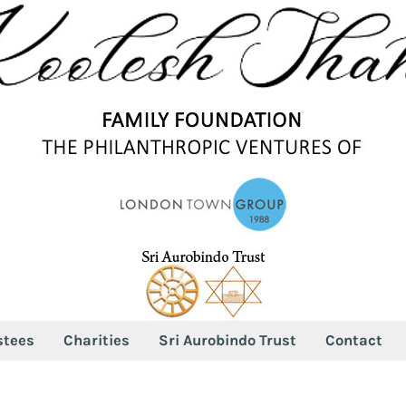
stees
Charities
Sri Aurobindo Trust
Contact