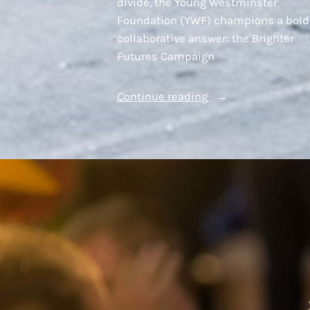
divide, the Young Westminster
Foundation (YWF) champions a bold
collaborative answer: the Brighter
Futures Campaign
“A
Continue reading
Model
Built
on
Partnership”