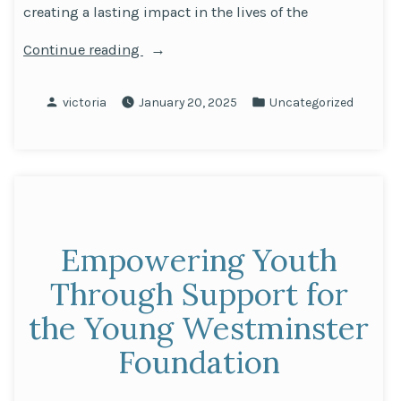
creating a lasting impact in the lives of the
“Championing
Continue reading
the
Future
Posted
Posted
victoria
January 20, 2025
Uncategorized
of
by
in
Westminster
Youth
Together
with
the
Empowering Youth
Young
Westminster
Through Support for
Foundation”
the Young Westminster
Foundation