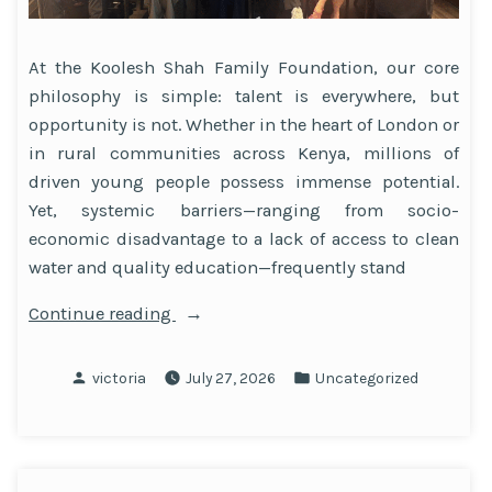
At the Koolesh Shah Family Foundation, our core
philosophy is simple: talent is everywhere, but
opportunity is not. Whether in the heart of London or
in rural communities across Kenya, millions of
driven young people possess immense potential.
Yet, systemic barriers—ranging from socio-
economic disadvantage to a lack of access to clean
water and quality education—frequently stand
“How
Continue reading
Strategic
Philanthropy
Posted
Posted
victoria
July 27, 2026
Uncategorized
Drives
by
in
Social
Mobility”