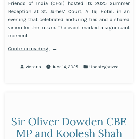
Friends of India (CFoI) hosted its 2025 Summer
Reception at St. James’ Court, A Taj Hotel, in an
evening that celebrated enduring ties and a shared
vision for the future. The event marked a significant
moment
“David
Continue reading
Cameron
headlines
Posted
Posted
victoria
June 14, 2025
Uncategorized
CFoI
by
in
event
honouring UK-
India
ties”
Sir Oliver Dowden CBE
MP and Koolesh Shah