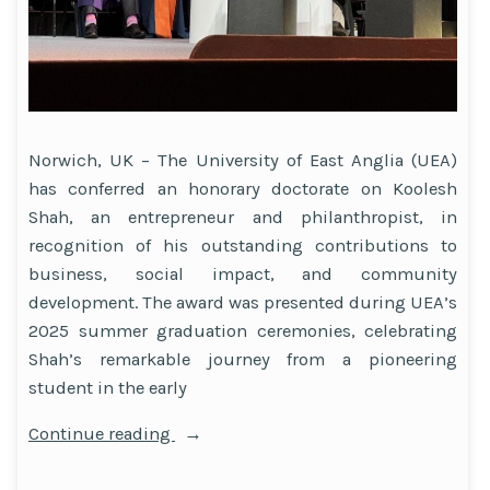
Norwich, UK – The University of East Anglia (UEA)
has conferred an honorary doctorate on Koolesh
Shah, an entrepreneur and philanthropist, in
recognition of his outstanding contributions to
business, social impact, and community
development. The award was presented during UEA’s
2025 summer graduation ceremonies, celebrating
Shah’s remarkable journey from a pioneering
student in the early
“Entrepreneur
Continue reading
and
Philanthropist Koolesh Shah