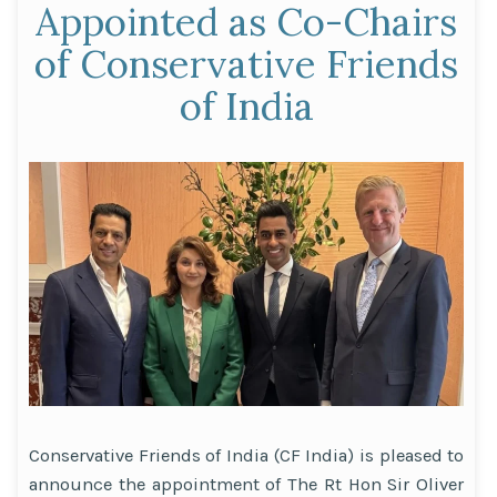
Appointed as Co-Chairs
of Conservative Friends
of India
Conservative Friends of India (CF India) is pleased to
announce the appointment of The Rt Hon Sir Oliver