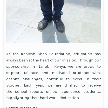
At the Koolesh Shah Foundation, education has
always been at the heart of our mission. Through our
sponsorship in Nairobi, Kenya, we are proud to
support talented and motivated students who,
despite challenges, continue to excel in their
studies. Each year, we are thrilled to receive
the school reports of our sponsored students,
highlighting their hard work, dedication,
“Celebrating
Continue reading