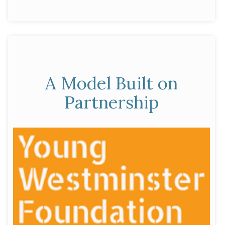
Our
by
in
Commitment
to
the
Brighter
Futures
A Model Built on
Fund”
Partnership