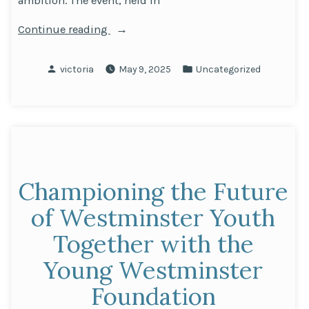
ambition. The event, held in
“Inspiring
Continue reading
Futures:
Holiday
Posted
Posted
victoria
May 9, 2025
Uncategorized
Inn
by
in
Leicester
Wigston
Welcomes
Oxford
University
Championing the Future
Outreach
Team”
of Westminster Youth
Together with the
Young Westminster
Foundation