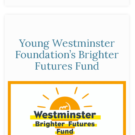
Partnership”
Young Westminster
Foundation’s Brighter
Futures Fund