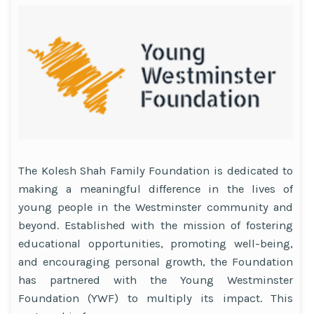
The Kolesh Shah Family Foundation is dedicated to
making a meaningful difference in the lives of
young people in the Westminster community and
beyond. Established with the mission of fostering
educational opportunities, promoting well-being,
and encouraging personal growth, the Foundation
has partnered with the Young Westminster
Foundation (YWF) to multiply its impact. This