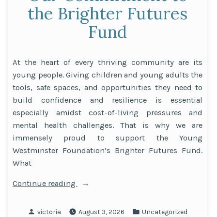
the Brighter Futures
Fund
At the heart of every thriving community are its
young people. Giving children and young adults the
tools, safe spaces, and opportunities they need to
build confidence and resilience is essential
especially amidst cost-of-living pressures and
mental health challenges. That is why we are
immensely proud to support the Young
Westminster Foundation’s Brighter Futures Fund.
What
“Supporting
Continue reading
Westminster’s
Youth:
Posted
Posted
victoria
August 3, 2026
Uncategorized