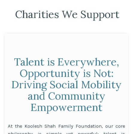
Charities We Support
Talent is Everywhere,
Opportunity is Not:
Driving Social Mobility
and Community
Empowerment
At the Koolesh Shah Family Foundation, our core
philosophy is simple yet powerful: talent is