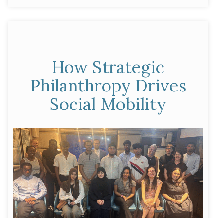
Futures
Fund”
How Strategic
Philanthropy Drives
Social Mobility