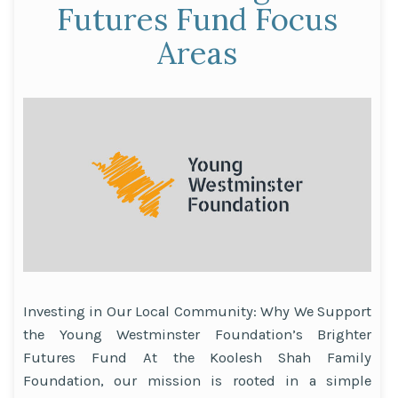
Community
Futures Fund Focus
Empowerment”
Areas
Investing in Our Local Community: Why We Support
the Young Westminster Foundation’s Brighter
Futures Fund At the Koolesh Shah Family
Foundation, our mission is rooted in a simple