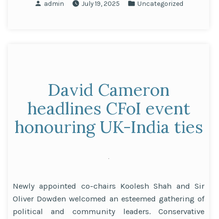
Posted
Posted
admin
July 19, 2025
Uncategorized
Awarded
by
in
Honorary
Doctorate
by
the
University
David Cameron
of
East
headlines CFoI event
Anglia”
honouring UK-India ties
Newly appointed co-chairs Koolesh Shah and Sir
Oliver Dowden welcomed an esteemed gathering of
political and community leaders. Conservative