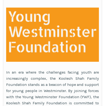
In an era where the challenges facing youth are
increasingly complex, the Koolesh Shah Family
Foundation stands as a beacon of hope and support
for young people in Westminster. By joining forces
with the Young Westminster Foundation (YWF), the
Koolesh Shah Family Foundation is committed to