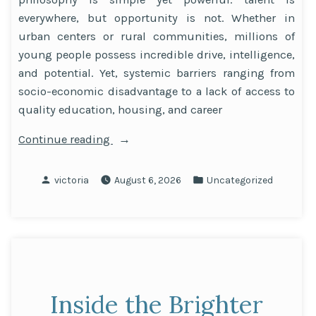
everywhere, but opportunity is not. Whether in
urban centers or rural communities, millions of
young people possess incredible drive, intelligence,
and potential. Yet, systemic barriers ranging from
socio-economic disadvantage to a lack of access to
quality education, housing, and career
“Talent
Continue reading
is
Everywhere,
Posted
Posted
victoria
August 6, 2026
Uncategorized
Opportunity
by
in
is
Not:
Driving
Social
Mobility
Inside the Brighter
and