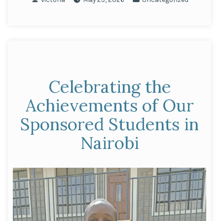
Innovation:
by
in
Kavita
Doshi
Named
AfBC
Entrepreneur
Celebrating the
of
the
Achievements of Our
Year”
Sponsored Students in
Nairobi