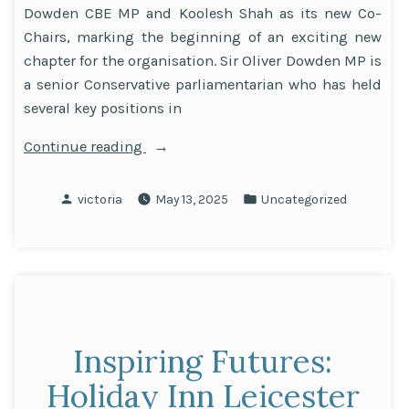
Dowden CBE MP and Koolesh Shah as its new Co-
Chairs, marking the beginning of an exciting new
chapter for the organisation. Sir Oliver Dowden MP is
a senior Conservative parliamentarian who has held
several key positions in
“Sir
Continue reading
Oliver
Dowden
Posted
Posted
victoria
May 13, 2025
Uncategorized
CBE
by
in
MP
and
Koolesh
Shah
Appointed
Inspiring Futures:
as
Co-
Holiday Inn Leicester
Chairs