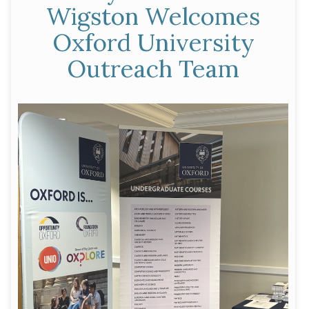
Wigston Welcomes
of
Oxford University
Conservative
Friends
Outreach Team
of
India”