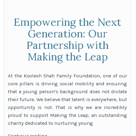
Empowering the Next
Generation: Our
Partnership with
Making the Leap
At the Koolesh Shah Family Foundation, one of our
core pillars is driving social mobility and ensuring
that a young person’s background does not dictate
their future. We believe that talent is everywhere, but
opportunity is not. That is why we are incredibly
proud to support Making the Leap, an outstanding
charity dedicated to nurturing young
“Empowering
Continue reading