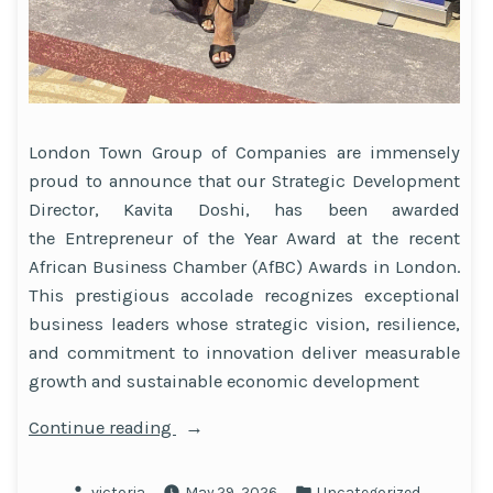
London Town Group of Companies are immensely
proud to announce that our Strategic Development
Director, Kavita Doshi, has been awarded
the Entrepreneur of the Year Award at the recent
African Business Chamber (AfBC) Awards in London.
This prestigious accolade recognizes exceptional
business leaders whose strategic vision, resilience,
and commitment to innovation deliver measurable
growth and sustainable economic development
“Celebrating
Continue reading
Leadership
and
Posted
Posted
victoria
May 29, 2026
Uncategorized