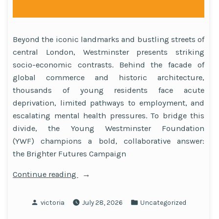
Beyond the iconic landmarks and bustling streets of
central London, Westminster presents striking
socio-economic contrasts. Behind the facade of
global commerce and historic architecture,
thousands of young residents face acute
deprivation, limited pathways to employment, and
escalating mental health pressures. To bridge this
divide, the Young Westminster Foundation
(YWF) champions a bold, collaborative answer:
the Brighter Futures Campaign
“A
Continue reading
Model
Built
Posted
Posted
victoria
July 28, 2026
Uncategorized
on
by
in