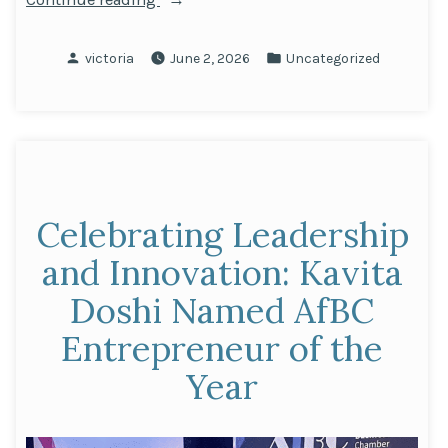
the
Next
Posted
Posted
victoria
June 2, 2026
Uncategorized
Generation:
by
in
Our
Partnership
with
Making
the
Celebrating Leadership
Leap”
and Innovation: Kavita
Doshi Named AfBC
Entrepreneur of the
Year