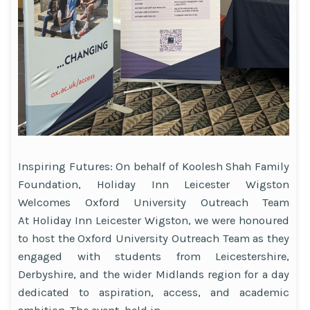
Inspiring Futures: On behalf of Koolesh Shah Family
Foundation, Holiday Inn Leicester Wigston
Welcomes Oxford University Outreach Team
At Holiday Inn Leicester Wigston, we were honoured
to host the Oxford University Outreach Team as they
engaged with students from Leicestershire,
Derbyshire, and the wider Midlands region for a day
dedicated to aspiration, access, and academic