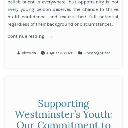
belief: talent is everywhere, but opportunity is not.
Every young person deserves the chance to thrive,
build confidence, and realize their full potential,
regardless of their background or circumstances.
“Inside
Continue reading
the
Brighter
Posted
Posted
victoria
August 3, 2026
Uncategorized
Futures
by
in
Fund
Focus
Areas”
Supporting
Westminster’s Youth:
Our Commitment to