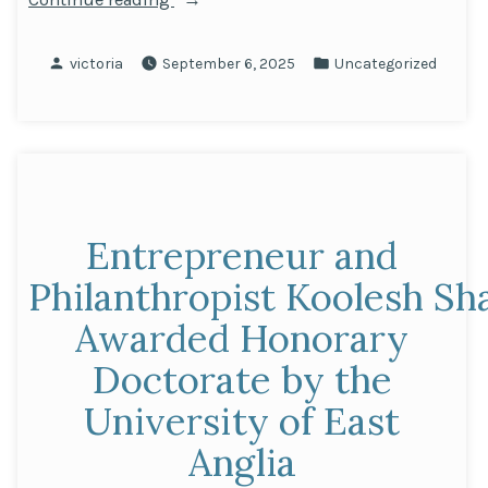
the
Achievements
Posted
Posted
victoria
September 6, 2025
Uncategorized
of
by
in
Our
Sponsored
Students
in
Nairobi”
Entrepreneur and
Philanthropist Koolesh Sh
Awarded Honorary
Doctorate by the
University of East
Anglia