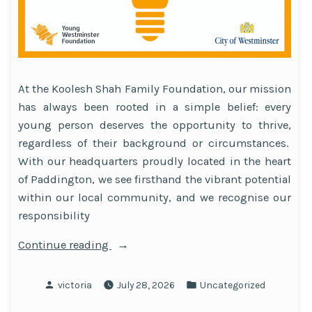
At the Koolesh Shah Family Foundation, our mission
has always been rooted in a simple belief: every
young person deserves the opportunity to thrive,
regardless of their background or circumstances.
With our headquarters proudly located in the heart
of Paddington, we see firsthand the vibrant potential
within our local community, and we recognise our
responsibility
“Young
Continue reading
Westminster
Foundation’s
Posted
Posted
victoria
July 28, 2026
Uncategorized
Brighter
by
in