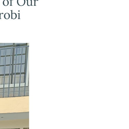
 of Our
robi