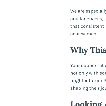
We are especiall
and languages, 
that consistent
achievement.
Why This
Your support al
not only with ed
brighter future. 
shaping their jo
Looking 