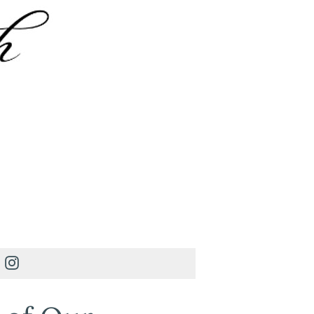
Instagram