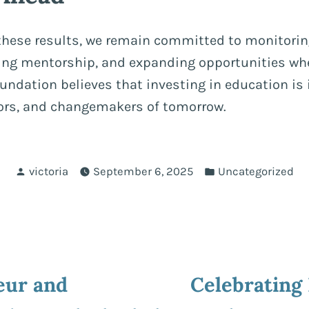
 these results, we remain committed to monitorin
ding mentorship, and expanding opportunities whe
ndation believes that investing in education is 
tors, and changemakers of tomorrow.
Posted
Posted
victoria
September 6, 2025
Uncategorized
by
in
ous
eur and
Celebrating
ion