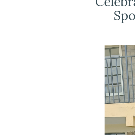
Celebr
Spo