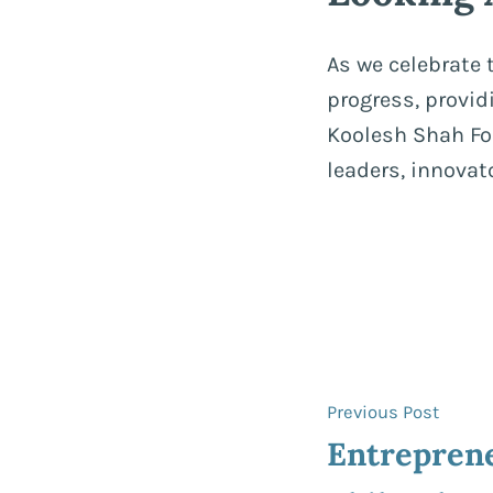
As we celebrate
progress, provi
Koolesh Shah Fou
leaders, innova
Post
Previ
Previous Post
post:
Entrepren
navigat