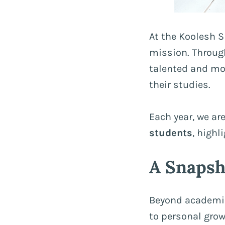
At the Koolesh S
mission. Through
talented and mot
their studies.
Each year, we are
students
, highl
A Snapsh
Beyond academic
to personal growt