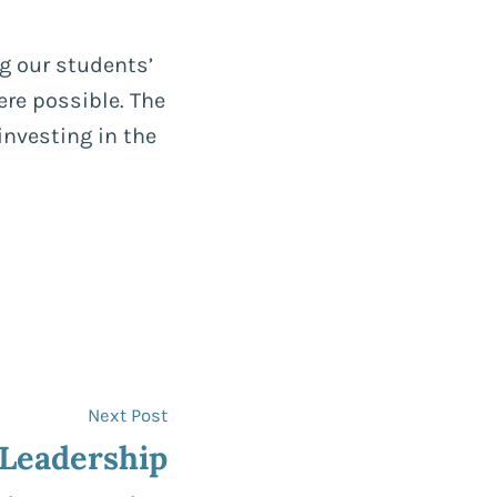
g our students’
re possible. The
investing in the
Next
Next Post
post:
 Leadership