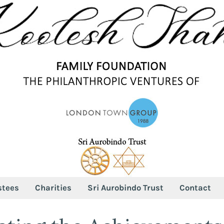
stees
Charities
Sri Aurobindo Trust
Contact