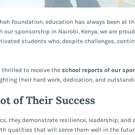
hah Foundation, education has always been at the
 our sponsorship in Nairobi, Kenya, we are proud
ivated students who, despite challenges, continu
 thrilled to receive the
school reports of our spo
ighting their hard work, dedication, and outstand
ot of Their Success
s, they demonstrate resilience, leadership, an
h qualities that will serve them well in the futur