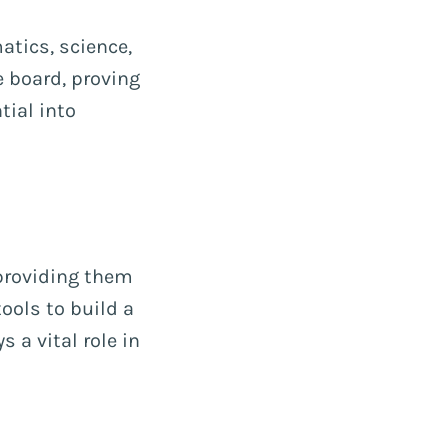
atics, science,
 board, proving
ial into
providing them
ools to build a
s a vital role in