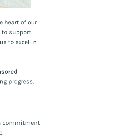
 heart of our
 to support
e to excel in
nsored
ing progress.
d a commitment
e.