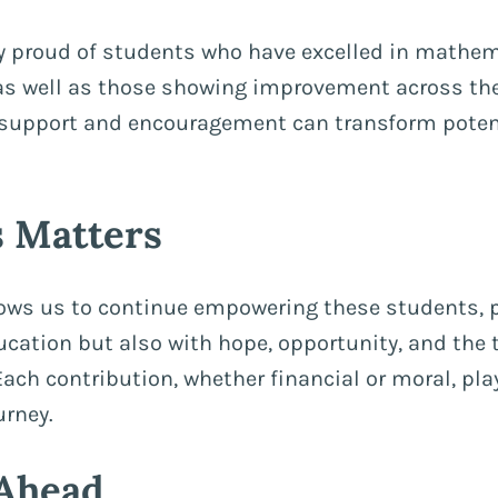
y proud of students who have excelled in mathem
as well as those showing improvement across the
 support and encouragement can transform potent
 Matters
lows us to continue empowering these students, 
ucation but also with hope, opportunity, and the t
Each contribution, whether financial or moral, play
urney.
Ahead