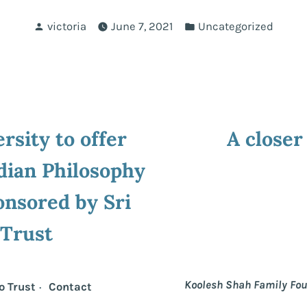
Posted
Posted
victoria
June 7, 2021
Uncategorized
by
in
ous
rsity to offer
A closer
ion
dian Philosophy
nsored by Sri
 Trust
Koolesh Shah Family Fo
o Trust
Contact