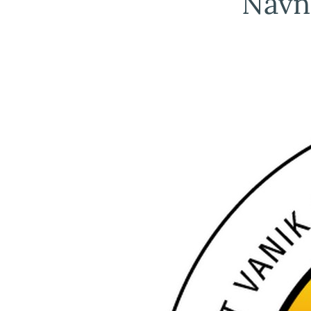
Navna