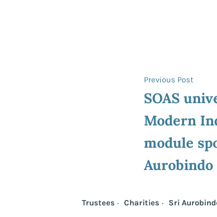
Post
Previ
Previous Post
post:
SOAS unive
navigat
Modern In
module spo
Aurobindo
Trustees
Charities
Sri Aurobind