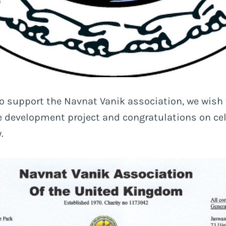
 to support the Navnat Vanik association, we wish
 development project and congratulations on cel
.