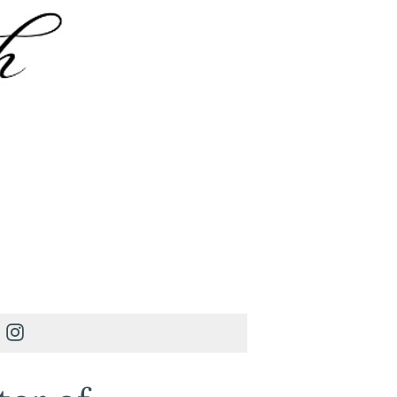
Instagram