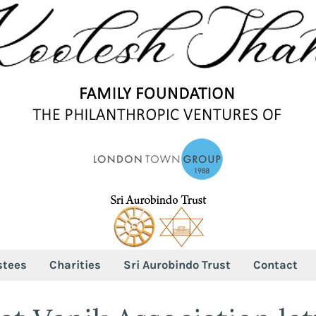
stees
Charities
Sri Aurobindo Trust
Contact