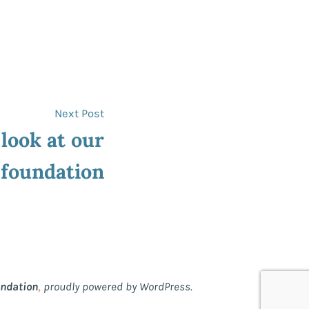
Next
Next Post
post:
 look at our
foundation
,
undation
proudly powered by WordPress.