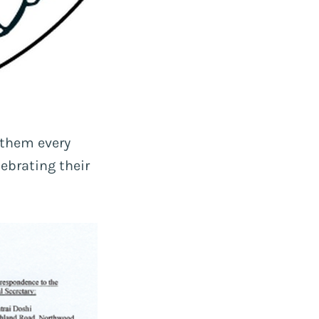
 them every
ebrating their