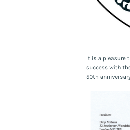
It is a pleasure
success with the
50th anniversary