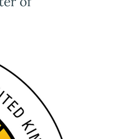
ter of